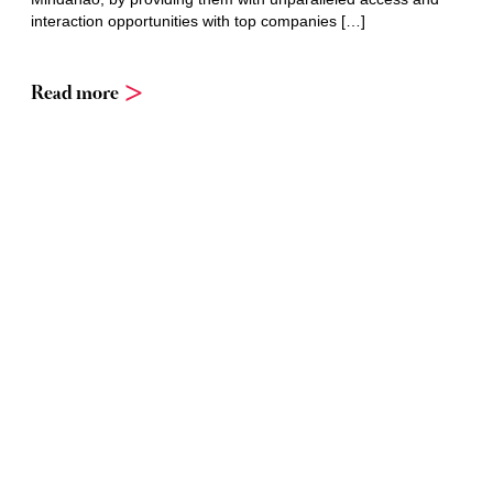
interaction opportunities with top companies […]
Read more