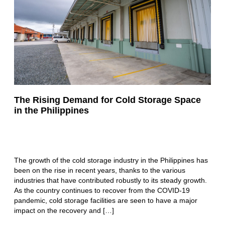
The Rising Demand for Cold Storage Space
in the Philippines
The growth of the cold storage industry in the Philippines has
been on the rise in recent years, thanks to the various
industries that have contributed robustly to its steady growth.
As the country continues to recover from the COVID-19
pandemic, cold storage facilities are seen to have a major
impact on the recovery and […]