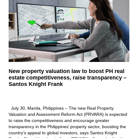
New property valuation law to boost PH real
estate competitiveness, raise transparency –
Santos Knight Frank
July 30, Manila, Philippines – The new Real Property
Valuation and Assessment Reform Act (PRVARA) is expected
to raise the competitiveness and encourage greater
transparency in the Philippines’ property sector, boosting the
country’s appeal to global investors, says Santos Knight