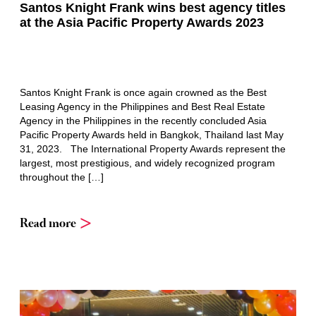
Santos Knight Frank wins best agency titles
at the Asia Pacific Property Awards 2023
Santos Knight Frank is once again crowned as the Best
Leasing Agency in the Philippines and Best Real Estate
Agency in the Philippines in the recently concluded Asia
Pacific Property Awards held in Bangkok, Thailand last May
31, 2023. The International Property Awards represent the
largest, most prestigious, and widely recognized program
throughout the […]
Read more