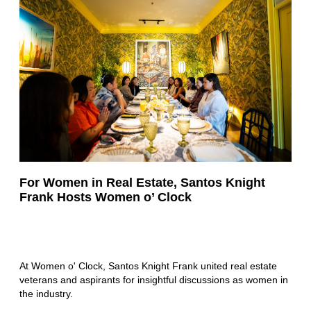
For Women in Real Estate, Santos Knight
Frank Hosts Women o’ Clock
At Women o' Clock, Santos Knight Frank united real estate
veterans and aspirants for insightful discussions as women in
the industry.