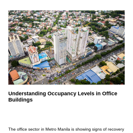
Understanding Occupancy Levels in Office
Buildings
The office sector in Metro Manila is showing signs of recovery