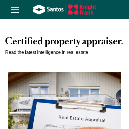
Certified property appraiser
Read the latest intelligence in real estate