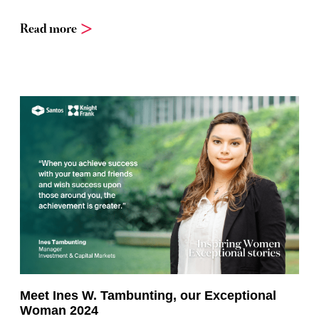
Read more
Meet Ines W. Tambunting, our Exceptional
Woman 2024