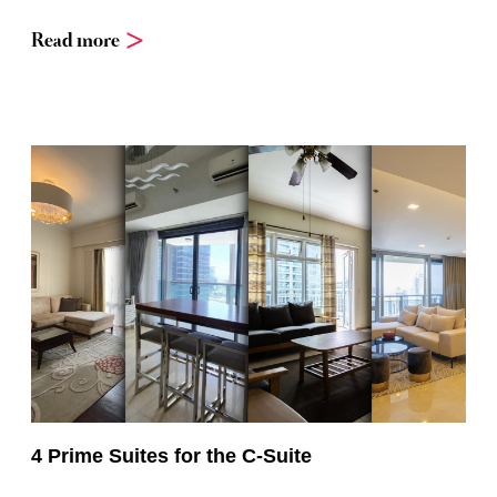
Read more
4 Prime Suites for the C-Suite