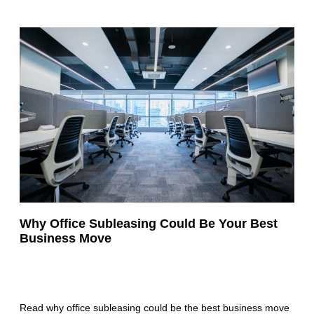
Why Office Subleasing Could Be Your Best
Business Move
Read why office subleasing could be the best business move