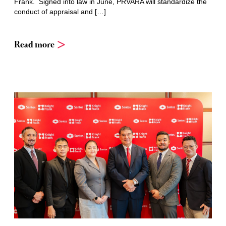
Frank. Signed into law in June, PRVARA will standardize the
conduct of appraisal and […]
Read more