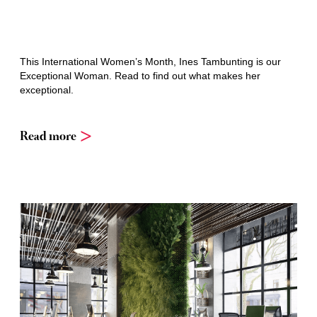
This International Women’s Month, Ines Tambunting is our
Exceptional Woman. Read to find out what makes her
exceptional.
Read more