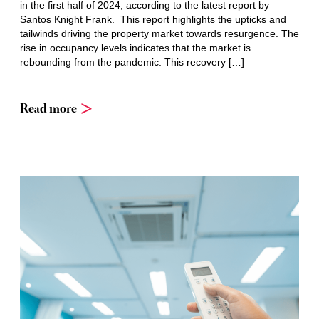
in the first half of 2024, according to the latest report by
Santos Knight Frank. This report highlights the upticks and
tailwinds driving the property market towards resurgence. The
rise in occupancy levels indicates that the market is
rebounding from the pandemic. This recovery […]
Read more