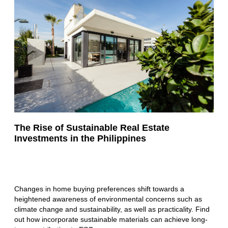
The Rise of Sustainable Real Estate
Investments in the Philippines
Changes in home buying preferences shift towards a
heightened awareness of environmental concerns such as
climate change and sustainability, as well as practicality. Find
out how incorporate sustainable materials can achieve long-