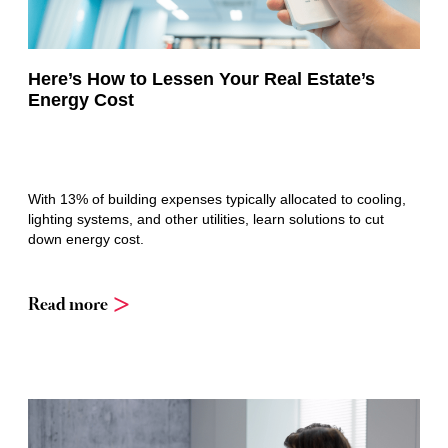
Here’s How to Lessen Your Real Estate’s
Energy Cost
With 13% of building expenses typically allocated to cooling,
lighting systems, and other utilities, learn solutions to cut
down energy cost.
Read more