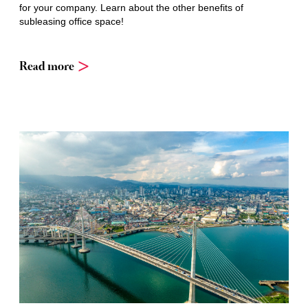
for your company. Learn about the other benefits of
subleasing office space!
Read more