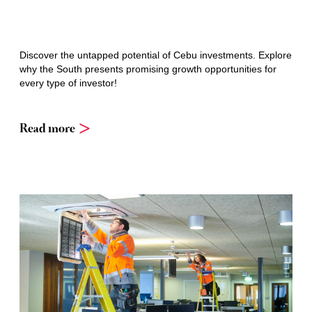
Discover the untapped potential of Cebu investments. Explore
why the South presents promising growth opportunities for
every type of investor!
Read more