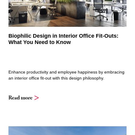
Biophilic Design in Interior Office Fit-Outs:
What You Need to Know
Enhance productivity and employee happiness by embracing
an interior office fit-out with this design philosophy.
Read more