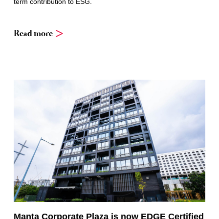
term contribution to ESG.
Read more
Manta Corporate Plaza is now EDGE Certified