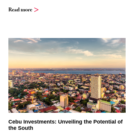
Read more
Cebu Investments: Unveiling the Potential of
the South