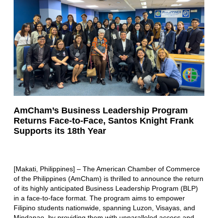
AmCham’s Business Leadership Program
Returns Face-to-Face, Santos Knight Frank
Supports its 18th Year
[Makati, Philippines] – The American Chamber of Commerce
of the Philippines (AmCham) is thrilled to announce the return
of its highly anticipated Business Leadership Program (BLP)
in a face-to-face format. The program aims to empower
Filipino students nationwide, spanning Luzon, Visayas, and
Mindanao, by providing them with unparalleled access and