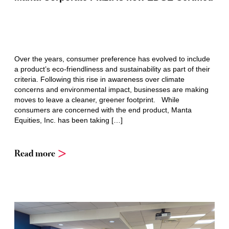
Over the years, consumer preference has evolved to include
a product’s eco-friendliness and sustainability as part of their
criteria. Following this rise in awareness over climate
concerns and environmental impact, businesses are making
moves to leave a cleaner, greener footprint. While
consumers are concerned with the end product, Manta
Equities, Inc. has been taking […]
Read more