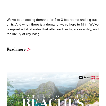
We’ve been seeing demand for 2 to 3 bedrooms and big-cut
units. And when there is a demand, we’re here to fill in. We've
compiled a list of suites that offer exclusivity, accessibility, and
the luxury of city living.
Read more