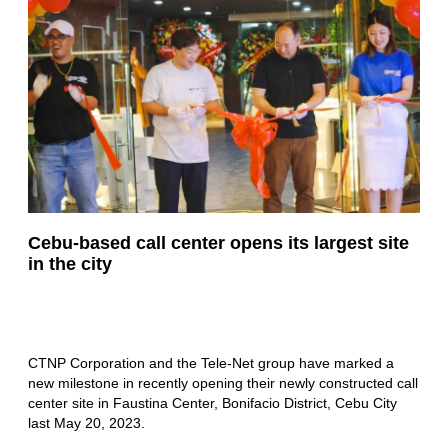
Cebu-based call center opens its largest site
in the city
CTNP Corporation and the Tele-Net group have marked a
new milestone in recently opening their newly constructed call
center site in Faustina Center, Bonifacio District, Cebu City
last May 20, 2023.