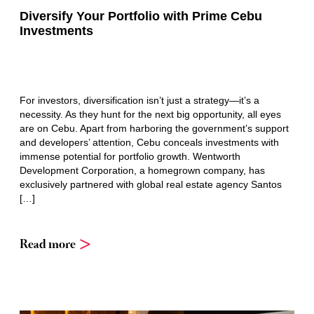
Diversify Your Portfolio with Prime Cebu
Investments
For investors, diversification isn’t just a strategy—it’s a
necessity. As they hunt for the next big opportunity, all eyes
are on Cebu. Apart from harboring the government’s support
and developers’ attention, Cebu conceals investments with
immense potential for portfolio growth. Wentworth
Development Corporation, a homegrown company, has
exclusively partnered with global real estate agency Santos
[…]
Read more