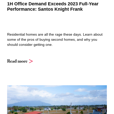
1H Office Demand Exceeds 2023 Full-Year
Performance: Santos Knight Frank
Residential homes are all the rage these days. Learn about
some of the pros of buying second homes, and why you
should consider getting one.
Read more