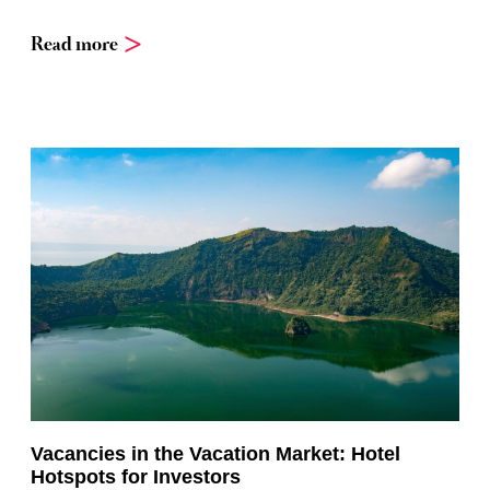
Read more
Vacancies in the Vacation Market: Hotel
Hotspots for Investors