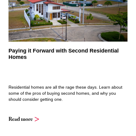
Paying it Forward with Second Residential
Homes
Residential homes are all the rage these days. Learn about
some of the pros of buying second homes, and why you
should consider getting one.
Read more