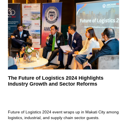
The Future of Logistics 2024 Highlights
Industry Growth and Sector Reforms
Future of Logistics 2024 event wraps up in Makati City among
logistics, industrial, and supply chain sector guests.