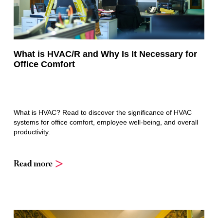
What is HVAC/R and Why Is It Necessary for
Office Comfort
What is HVAC? Read to discover the significance of HVAC
systems for office comfort, employee well-being, and overall
productivity.
Read more