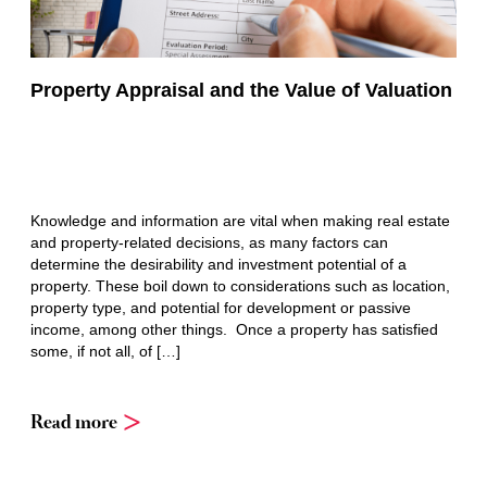
Property Appraisal and the Value of Valuation
Knowledge and information are vital when making real estate
and property-related decisions, as many factors can
determine the desirability and investment potential of a
property. These boil down to considerations such as location,
property type, and potential for development or passive
income, among other things. Once a property has satisfied
some, if not all, of […]
Read more