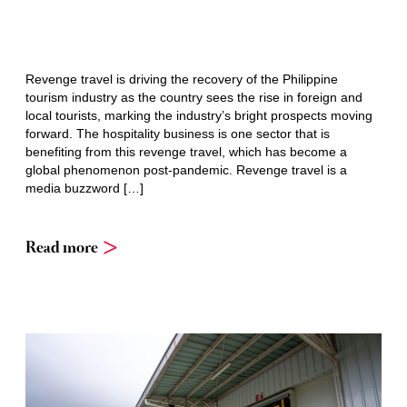
Revenge travel is driving the recovery of the Philippine
tourism industry as the country sees the rise in foreign and
local tourists, marking the industry’s bright prospects moving
forward. The hospitality business is one sector that is
benefiting from this revenge travel, which has become a
global phenomenon post-pandemic. Revenge travel is a
media buzzword […]
Read more