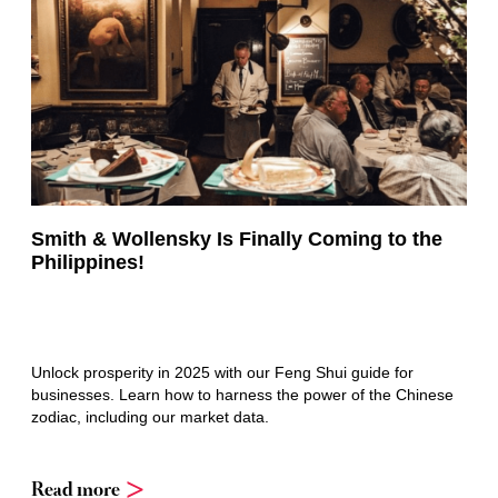
Smith & Wollensky Is Finally Coming to the
Philippines!
Unlock prosperity in 2025 with our Feng Shui guide for
businesses. Learn how to harness the power of the Chinese
zodiac, including our market data.
Read more