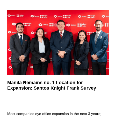
Manila Remains no. 1 Location for
Expansion: Santos Knight Frank Survey
Most companies eye office expansion in the next 3 years;