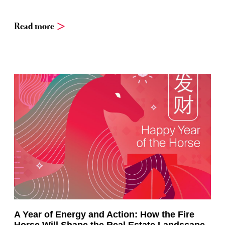
Read more
A Year of Energy and Action: How the Fire