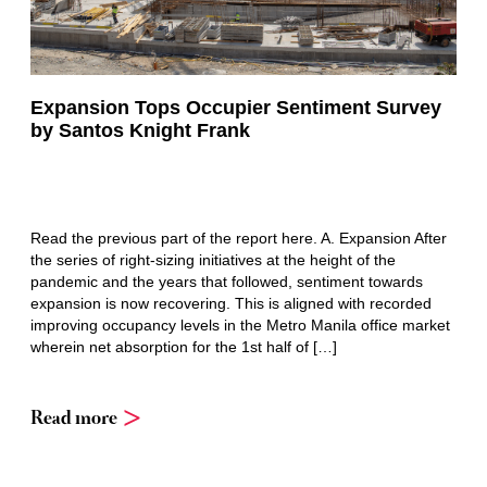
Expansion Tops Occupier Sentiment Survey
by Santos Knight Frank
Read the previous part of the report here. A. Expansion After
the series of right-sizing initiatives at the height of the
pandemic and the years that followed, sentiment towards
expansion is now recovering. This is aligned with recorded
improving occupancy levels in the Metro Manila office market
wherein net absorption for the 1st half of […]
Read more