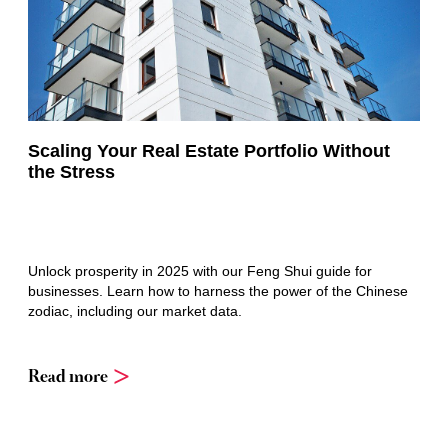
Scaling Your Real Estate Portfolio Without
the Stress
Unlock prosperity in 2025 with our Feng Shui guide for
businesses. Learn how to harness the power of the Chinese
zodiac, including our market data.
Read more