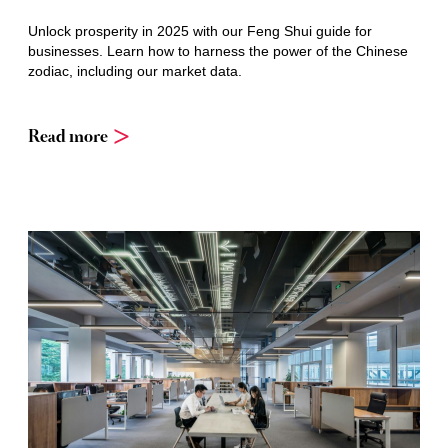
Unlock prosperity in 2025 with our Feng Shui guide for
businesses. Learn how to harness the power of the Chinese
zodiac, including our market data.
Read more