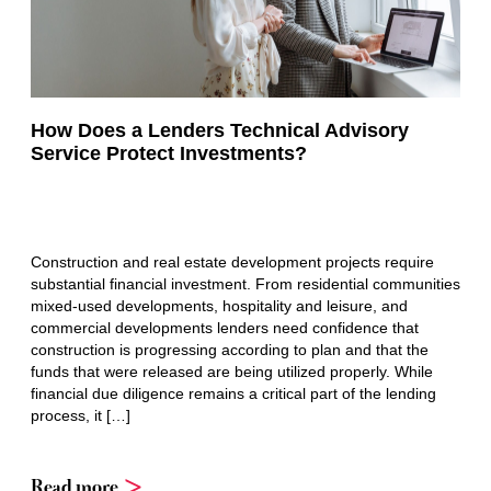
How Does a Lenders Technical Advisory
Service Protect Investments?
Construction and real estate development projects require
substantial financial investment. From residential communities
mixed-used developments, hospitality and leisure, and
commercial developments lenders need confidence that
construction is progressing according to plan and that the
funds that were released are being utilized properly. While
financial due diligence remains a critical part of the lending
process, it […]
Read more