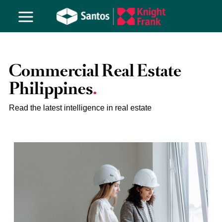
Commercial Real Estate
Philippines
Read the latest intelligence in real estate