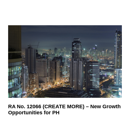
RA No. 12066 (CREATE MORE) – New Growth
Opportunities for PH