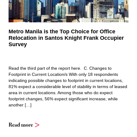
Metro Manila is the Top Choice for Office
Relocation in Santos Knight Frank Occupier
Survey
Read the third part of the report here. C. Changes to
Footprint in Current Location/s With only 18 respondents
indicating possible changes to footprint in current locations,
81% expect a considerable level of stability in terms of leased
area in current locations. Among those who do expect
footprint changes, 56% expect significant increase, while
another […]
Read more