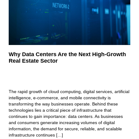
Why Data Centers Are the Next High-Growth
Real Estate Sector
The rapid growth of cloud computing, digital services, artificial
intelligence, e-commerce, and mobile connectivity is
transforming the way businesses operate. Behind these
technologies lies a critical piece of infrastructure that
continues to gain importance: data centers. As businesses
and consumers generate increasing volumes of digital
information, the demand for secure, reliable, and scalable
infrastructure continues […]