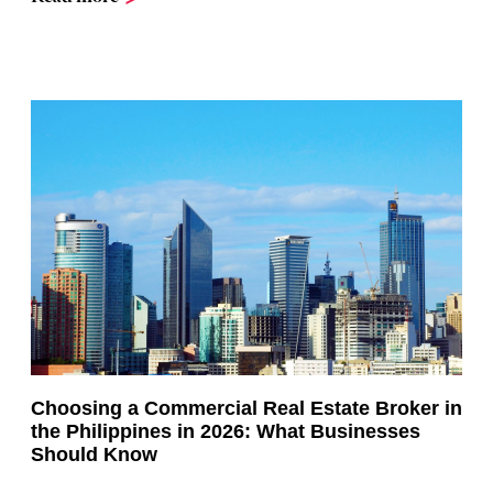
Choosing a Commercial Real Estate Broker in
the Philippines in 2026: What Businesses
Should Know