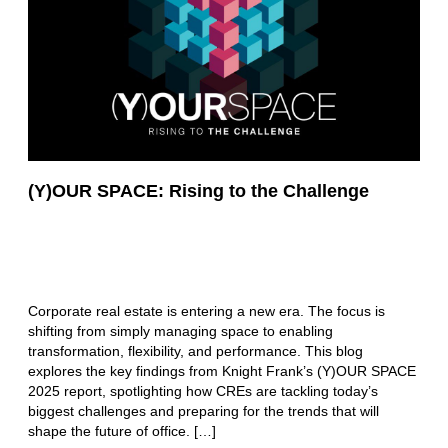
(Y)OUR SPACE: Rising to the Challenge
Corporate real estate is entering a new era. The focus is
shifting from simply managing space to enabling
transformation, flexibility, and performance. This blog
explores the key findings from Knight Frank’s (Y)OUR SPACE
2025 report, spotlighting how CREs are tackling today’s
biggest challenges and preparing for the trends that will
shape the future of office. […]