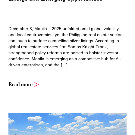
December 3, Manila – 2025 unfolded amid global volatility
and local controversies, yet the Philippine real estate sector
continues to surface compelling silver linings. According to
global real estate services firm Santos Knight Frank,
strengthened policy reforms are poised to bolster investor
confidence, Manila is emerging as a competitive hub for AI-
driven enterprises, and the […]
Read more