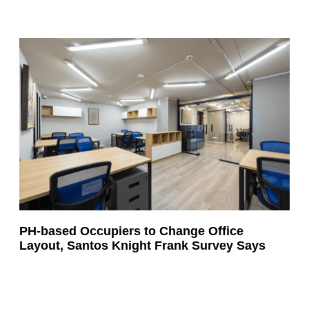
PH-based Occupiers to Change Office
Layout, Santos Knight Frank Survey Says