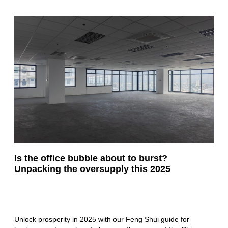
Is the office bubble about to burst?
Unpacking the oversupply this 2025
Unlock prosperity in 2025 with our Feng Shui guide for