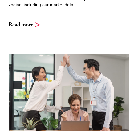
zodiac, including our market data.
Read more