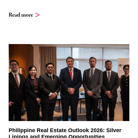
Read more
Philippine Real Estate Outlook 2026: Silver
Linings and Emerging Opportunities