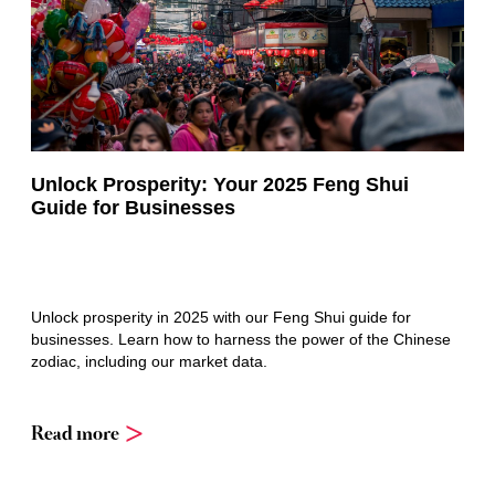
Unlock Prosperity: Your 2025 Feng Shui
Guide for Businesses
Unlock prosperity in 2025 with our Feng Shui guide for
businesses. Learn how to harness the power of the Chinese
zodiac, including our market data.
Read more