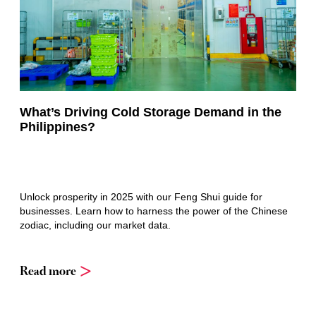
What’s Driving Cold Storage Demand in the
Philippines?
Unlock prosperity in 2025 with our Feng Shui guide for
businesses. Learn how to harness the power of the Chinese
zodiac, including our market data.
Read more