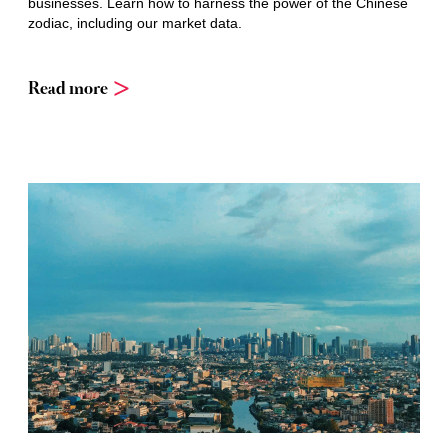
businesses. Learn how to harness the power of the Chinese
zodiac, including our market data.
Read more