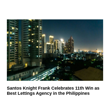
Santos Knight Frank Celebrates 11th Win as
Best Lettings Agency in the Philippines