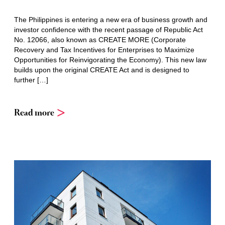
The Philippines is entering a new era of business growth and
investor confidence with the recent passage of Republic Act
No. 12066, also known as CREATE MORE (Corporate
Recovery and Tax Incentives for Enterprises to Maximize
Opportunities for Reinvigorating the Economy). This new law
builds upon the original CREATE Act and is designed to
further […]
Read more