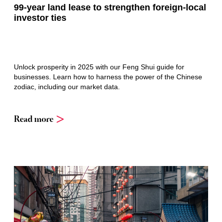
99-year land lease to strengthen foreign-local
investor ties
Unlock prosperity in 2025 with our Feng Shui guide for
businesses. Learn how to harness the power of the Chinese
zodiac, including our market data.
Read more