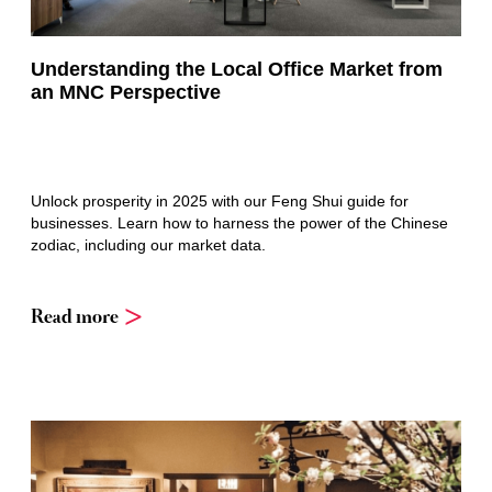
Understanding the Local Office Market from
an MNC Perspective
Unlock prosperity in 2025 with our Feng Shui guide for
businesses. Learn how to harness the power of the Chinese
zodiac, including our market data.
Read more