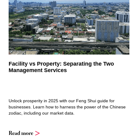
Facility vs Property: Separating the Two
Management Services
Unlock prosperity in 2025 with our Feng Shui guide for
businesses. Learn how to harness the power of the Chinese
zodiac, including our market data.
Read more