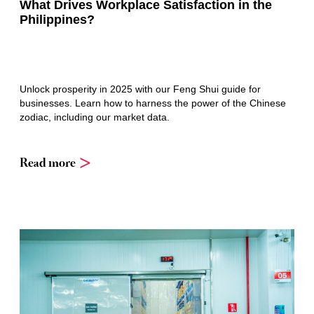
What Drives Workplace Satisfaction in the
Philippines?
Unlock prosperity in 2025 with our Feng Shui guide for
businesses. Learn how to harness the power of the Chinese
zodiac, including our market data.
Read more