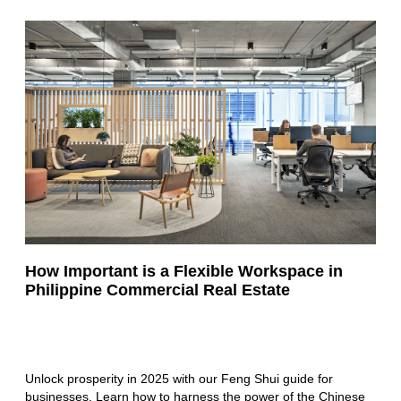
How Important is a Flexible Workspace in
Philippine Commercial Real Estate
Unlock prosperity in 2025 with our Feng Shui guide for
businesses. Learn how to harness the power of the Chinese