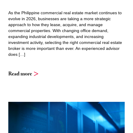
As the Philippine commercial real estate market continues to
evolve in 2026, businesses are taking a more strategic
approach to how they lease, acquire, and manage
commercial properties. With changing office demand,
expanding industrial developments, and increasing
investment activity, selecting the right commercial real estate
broker is more important than ever. An experienced advisor
does […]
Read more