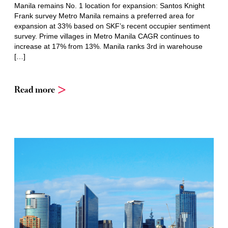
Manila remains No. 1 location for expansion: Santos Knight
Frank survey Metro Manila remains a preferred area for
expansion at 33% based on SKF’s recent occupier sentiment
survey. Prime villages in Metro Manila CAGR continues to
increase at 17% from 13%. Manila ranks 3rd in warehouse
[…]
Read more