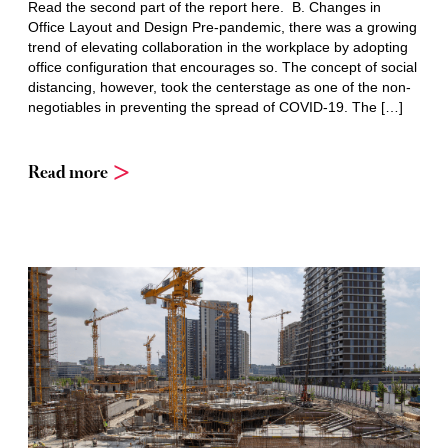
Read the second part of the report here. B. Changes in
Office Layout and Design Pre-pandemic, there was a growing
trend of elevating collaboration in the workplace by adopting
office configuration that encourages so. The concept of social
distancing, however, took the centerstage as one of the non-
negotiables in preventing the spread of COVID-19. The […]
Read more