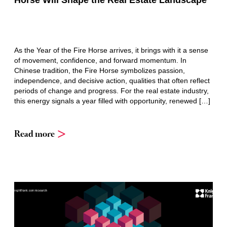
Horse Will Shape the Real Estate Landscape
As the Year of the Fire Horse arrives, it brings with it a sense
of movement, confidence, and forward momentum. In
Chinese tradition, the Fire Horse symbolizes passion,
independence, and decisive action, qualities that often reflect
periods of change and progress. For the real estate industry,
this energy signals a year filled with opportunity, renewed […]
Read more