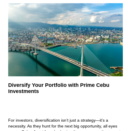
Diversify Your Portfolio with Prime Cebu
Investments
For investors, diversification isn’t just a strategy—it’s a
necessity. As they hunt for the next big opportunity, all eyes