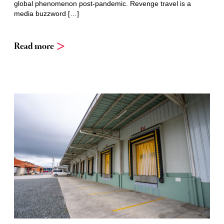
global phenomenon post-pandemic. Revenge travel is a
media buzzword […]
Read more