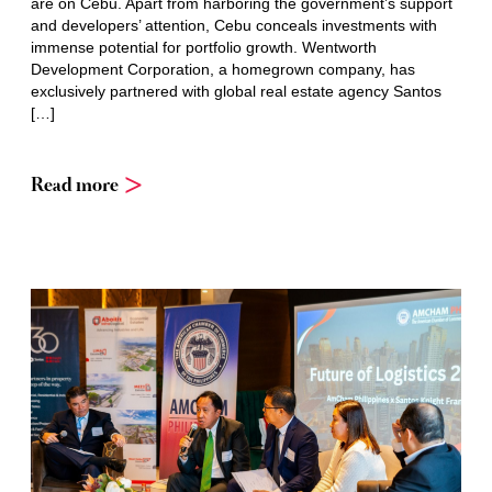
are on Cebu. Apart from harboring the government’s support
and developers’ attention, Cebu conceals investments with
immense potential for portfolio growth. Wentworth
Development Corporation, a homegrown company, has
exclusively partnered with global real estate agency Santos
[…]
Read more