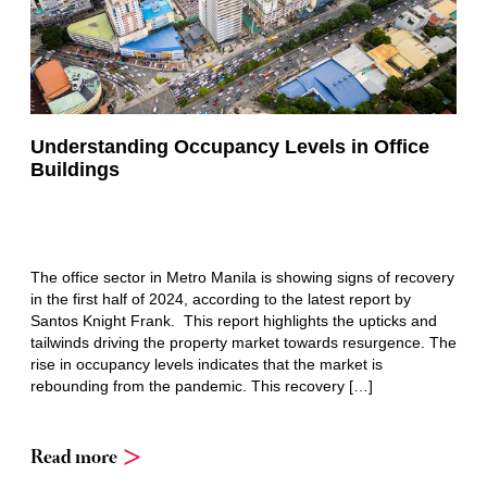
Understanding Occupancy Levels in Office
Buildings
The office sector in Metro Manila is showing signs of recovery
in the first half of 2024, according to the latest report by
Santos Knight Frank. This report highlights the upticks and
tailwinds driving the property market towards resurgence. The
rise in occupancy levels indicates that the market is
rebounding from the pandemic. This recovery […]
Read more