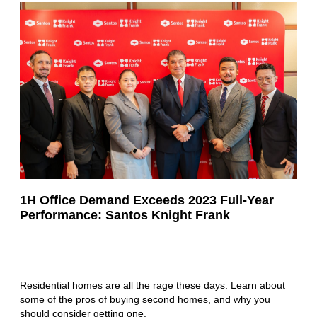
1H Office Demand Exceeds 2023 Full-Year
Performance: Santos Knight Frank
Residential homes are all the rage these days. Learn about
some of the pros of buying second homes, and why you
should consider getting one.