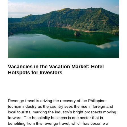
Vacancies in the Vacation Market: Hotel
Hotspots for Investors
Revenge travel is driving the recovery of the Philippine
tourism industry as the country sees the rise in foreign and
local tourists, marking the industry’s bright prospects moving
forward. The hospitality business is one sector that is
benefiting from this revenge travel, which has become a