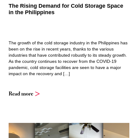
The Rising Demand for Cold Storage Space
in the Philippines
The growth of the cold storage industry in the Philippines has
been on the rise in recent years, thanks to the various
industries that have contributed robustly to its steady growth.
As the country continues to recover from the COVID-19
pandemic, cold storage facilities are seen to have a major
impact on the recovery and […]
Read more