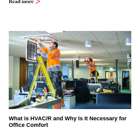
Read more
What is HVAC/R and Why Is It Necessary for
Office Comfort