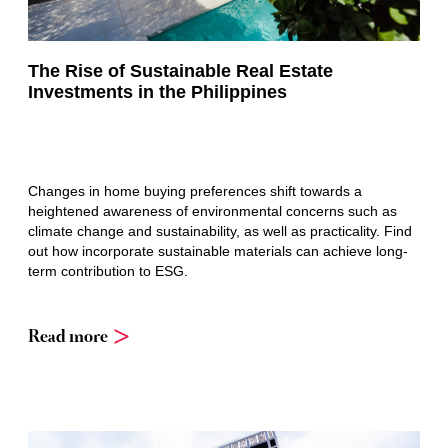
The Rise of Sustainable Real Estate
Investments in the Philippines
Changes in home buying preferences shift towards a
heightened awareness of environmental concerns such as
climate change and sustainability, as well as practicality. Find
out how incorporate sustainable materials can achieve long-
term contribution to ESG.
Read more