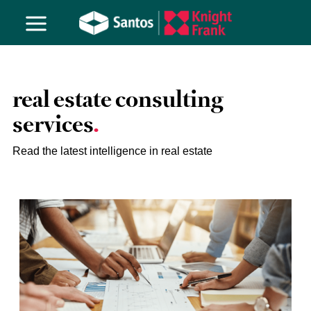
real estate consulting
services
Read the latest intelligence in real estate