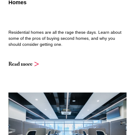
Homes
Residential homes are all the rage these days. Learn about
some of the pros of buying second homes, and why you
should consider getting one.
Read more