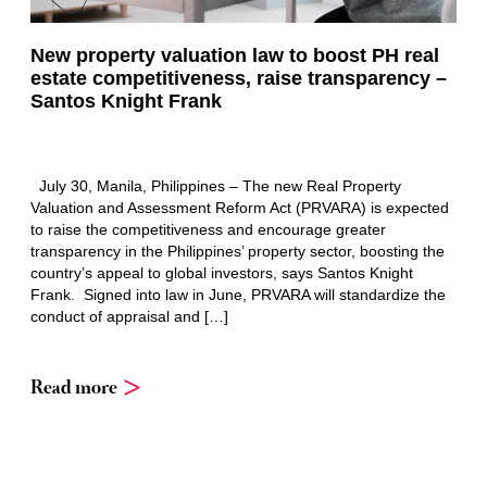
New property valuation law to boost PH real
estate competitiveness, raise transparency –
Santos Knight Frank
July 30, Manila, Philippines – The new Real Property
Valuation and Assessment Reform Act (PRVARA) is expected
to raise the competitiveness and encourage greater
transparency in the Philippines’ property sector, boosting the
country’s appeal to global investors, says Santos Knight
Frank. Signed into law in June, PRVARA will standardize the
conduct of appraisal and […]
Read more