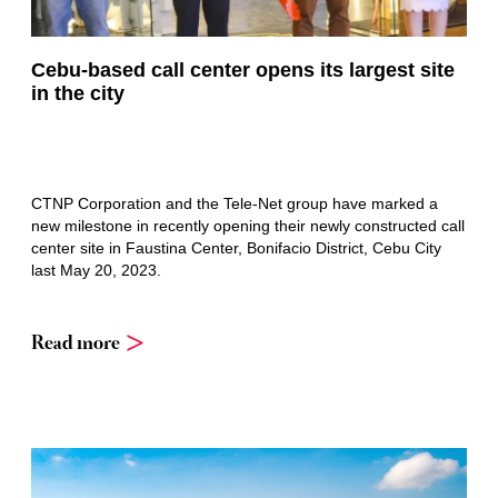
Cebu-based call center opens its largest site
in the city
CTNP Corporation and the Tele-Net group have marked a
new milestone in recently opening their newly constructed call
center site in Faustina Center, Bonifacio District, Cebu City
last May 20, 2023.
Read more