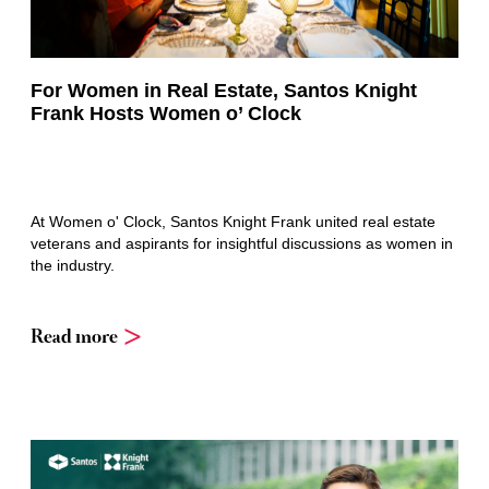
For Women in Real Estate, Santos Knight
Frank Hosts Women o’ Clock
At Women o' Clock, Santos Knight Frank united real estate
veterans and aspirants for insightful discussions as women in
the industry.
Read more