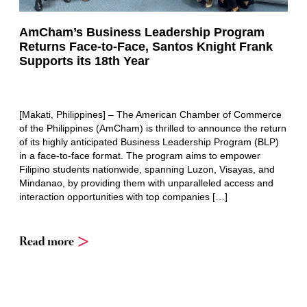
AmCham’s Business Leadership Program
Returns Face-to-Face, Santos Knight Frank
Supports its 18th Year
[Makati, Philippines] – The American Chamber of Commerce
of the Philippines (AmCham) is thrilled to announce the return
of its highly anticipated Business Leadership Program (BLP)
in a face-to-face format. The program aims to empower
Filipino students nationwide, spanning Luzon, Visayas, and
Mindanao, by providing them with unparalleled access and
interaction opportunities with top companies […]
Read more