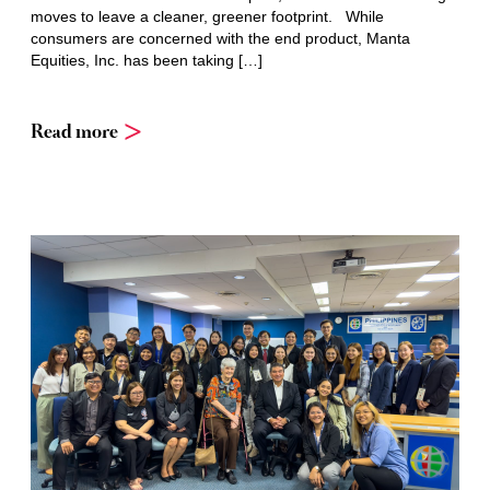
moves to leave a cleaner, greener footprint. While
consumers are concerned with the end product, Manta
Equities, Inc. has been taking […]
Read more