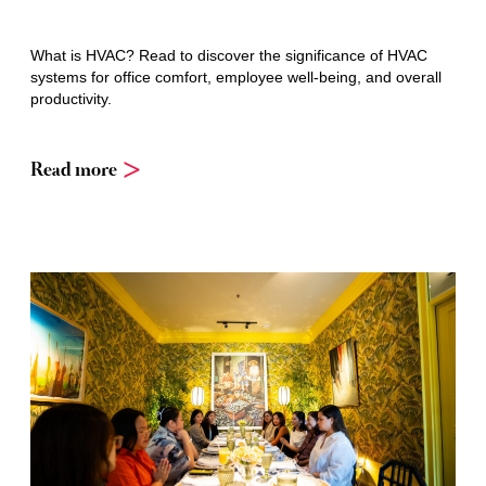
What is HVAC? Read to discover the significance of HVAC
systems for office comfort, employee well-being, and overall
productivity.
Read more