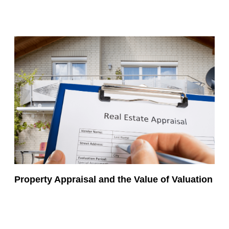
Property Appraisal and the Value of Valuation