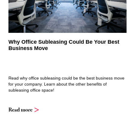
Why Office Subleasing Could Be Your Best
Business Move
Read why office subleasing could be the best business move
for your company. Learn about the other benefits of
subleasing office space!
Read more