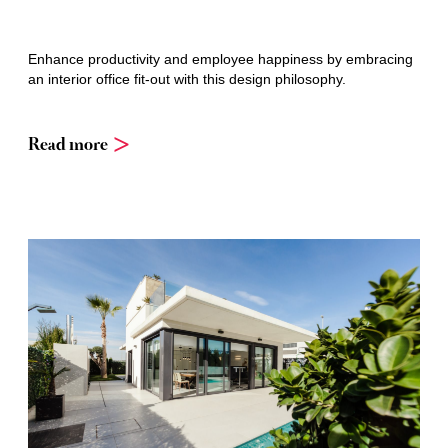
Enhance productivity and employee happiness by embracing
an interior office fit-out with this design philosophy.
Read more