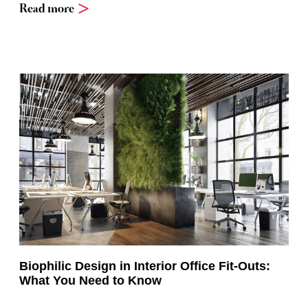
Read more
Biophilic Design in Interior Office Fit-Outs:
What You Need to Know