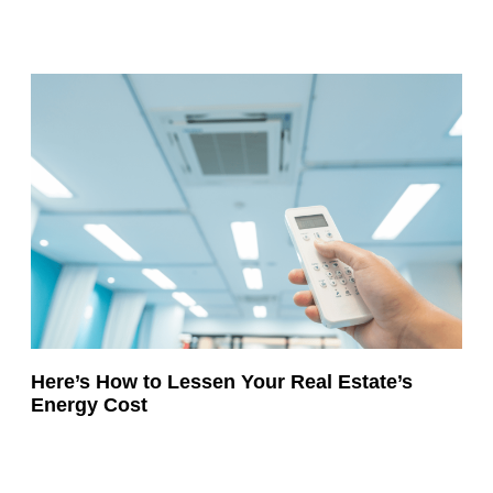
Here’s How to Lessen Your Real Estate’s
Energy Cost