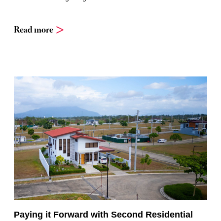
Read more
Paying it Forward with Second Residential