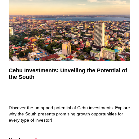
Cebu Investments: Unveiling the Potential of
the South
Discover the untapped potential of Cebu investments. Explore
why the South presents promising growth opportunities for
every type of investor!