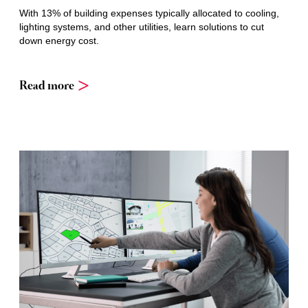
With 13% of building expenses typically allocated to cooling,
lighting systems, and other utilities, learn solutions to cut
down energy cost.
Read more