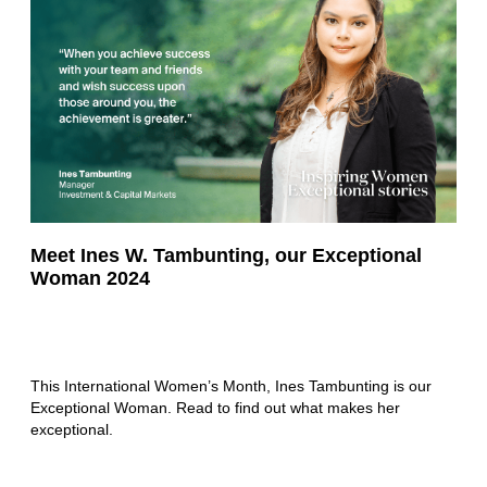
Meet Ines W. Tambunting, our Exceptional
Woman 2024
This International Women’s Month, Ines Tambunting is our
Exceptional Woman. Read to find out what makes her
exceptional.