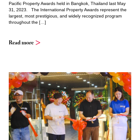
Pacific Property Awards held in Bangkok, Thailand last May
31, 2023. The International Property Awards represent the
largest, most prestigious, and widely recognized program
throughout the […]
Read more