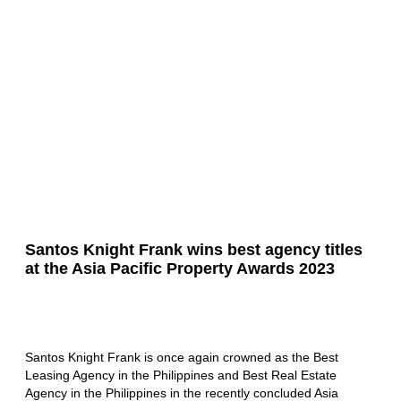
Santos Knight Frank wins best agency titles
at the Asia Pacific Property Awards 2023
Santos Knight Frank is once again crowned as the Best
Leasing Agency in the Philippines and Best Real Estate
Agency in the Philippines in the recently concluded Asia