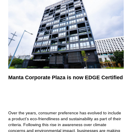
Manta Corporate Plaza is now EDGE Certified
Over the years, consumer preference has evolved to include
a product’s eco-friendliness and sustainability as part of their
criteria. Following this rise in awareness over climate
concerns and environmental impact, businesses are making