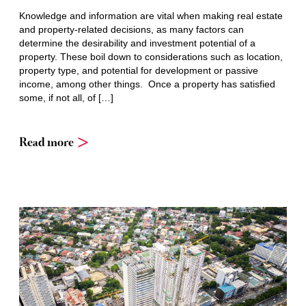
Knowledge and information are vital when making real estate
and property-related decisions, as many factors can
determine the desirability and investment potential of a
property. These boil down to considerations such as location,
property type, and potential for development or passive
income, among other things. Once a property has satisfied
some, if not all, of […]
Read more