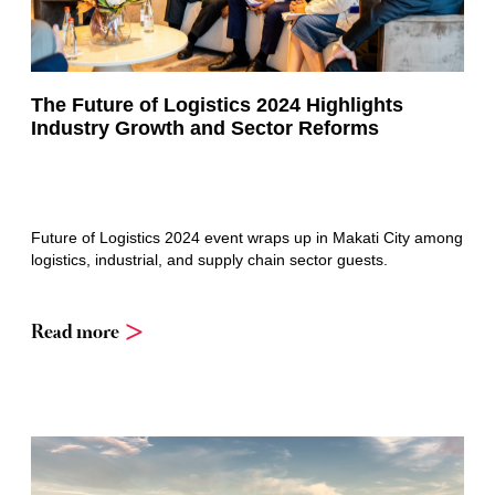
The Future of Logistics 2024 Highlights
Industry Growth and Sector Reforms
Future of Logistics 2024 event wraps up in Makati City among
logistics, industrial, and supply chain sector guests.
Read more