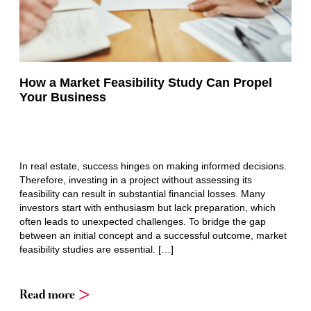
How a Market Feasibility Study Can Propel
Your Business
In real estate, success hinges on making informed decisions.
Therefore, investing in a project without assessing its
feasibility can result in substantial financial losses. Many
investors start with enthusiasm but lack preparation, which
often leads to unexpected challenges. To bridge the gap
between an initial concept and a successful outcome, market
feasibility studies are essential. […]
Read more